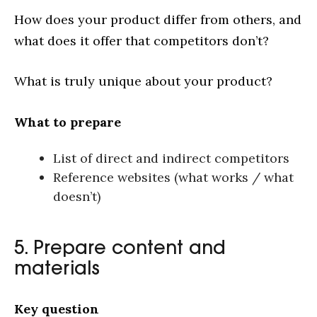
How does your product differ from others, and
what does it offer that competitors don’t?
What is truly unique about your product?
What to prepare
List of direct and indirect competitors
Reference websites (what works / what
doesn’t)
5. Prepare content and
materials
Key question