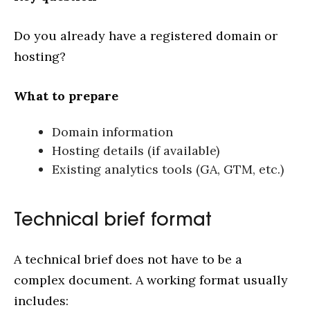
Do you already have a registered domain or
hosting?
What to prepare
Domain information
Hosting details (if available)
Existing analytics tools (GA, GTM, etc.)
Technical brief format
A technical brief does not have to be a
complex document. A working format usually
includes: