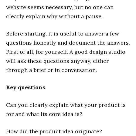
website seems necessary, but no one can
clearly explain why without a pause.
Before starting, it is useful to answer a few
questions honestly and document the answers.
First of all, for yourself. A good design studio
will ask these questions anyway, either
through a brief or in conversation.
Key questions
Can you clearly explain what your product is
for and what its core idea is?
How did the product idea originate?