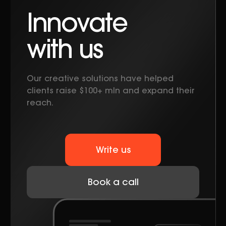
Innovate
with us
Our creative solutions have helped
clients raise $100+ mln and expand their
reach.
Write us
Book a call