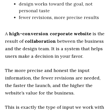
design works toward the goal, not
personal taste
fewer revisions, more precise results
A
high-conversion corporate website
is the
result of
collaboration
between the business
and the design team. It is a system that helps
users make a decision in your favor.
The more precise and honest the input
information, the fewer revisions are needed,
the faster the launch, and the higher the
website’s value for the business.
This is exactly the type of input we work with