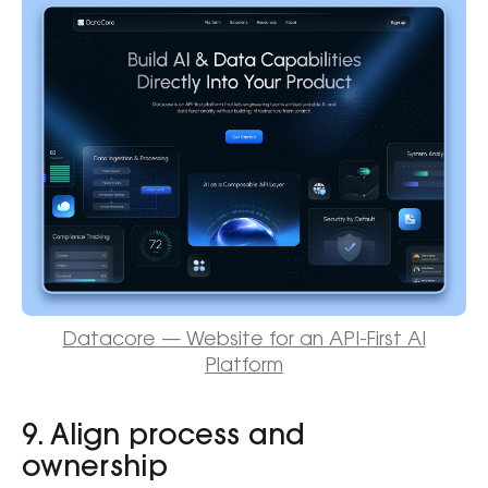
Datacore — Website for an API-First AI
Platform
9. Align process and
ownership