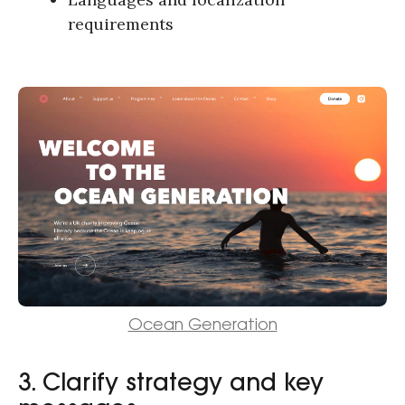
requirements
Ocean Generation
3. Clarify strategy and key