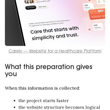
hello@outcrowd.io
Carely — Website for a Healthcare Platform
Contact
What this preparation gives
you
When this information is collected:
the project starts faster
the website structure becomes logical