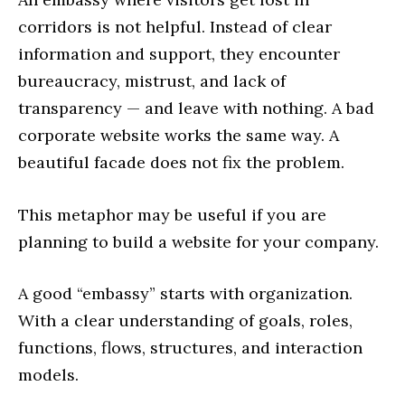
corridors is not helpful. Instead of clear
information and support, they encounter
bureaucracy, mistrust, and lack of
transparency — and leave with nothing. A bad
corporate website works the same way. A
beautiful facade does not fix the problem.
This metaphor may be useful if you are
planning to build a website for your company.
A good “embassy” starts with organization.
With a clear understanding of goals, roles,
functions, flows, structures, and interaction
models.