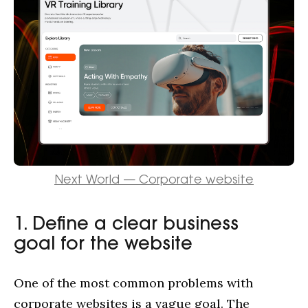
Next World — Corporate website
1. Define a clear business
goal for the website
One of the most common problems with
corporate websites is a vague goal. The