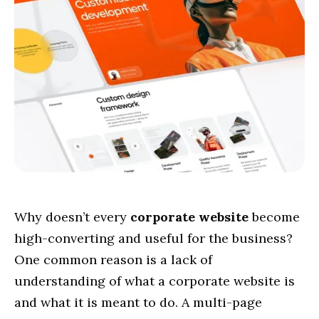
Why doesn’t every
corporate website
become
high-converting and useful for the business?
One common reason is a lack of
understanding of what a corporate website is
and what it is meant to do. A multi-page