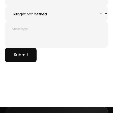
Submit