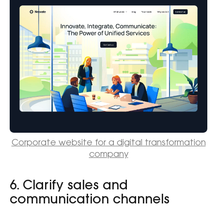
Corporate website for a digital transformation
company
6. Clarify sales and
communication channels