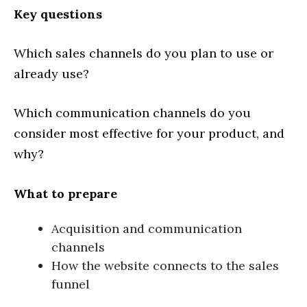
Key questions
Which sales channels do you plan to use or
already use?
Which communication channels do you
consider most effective for your product, and
why?
What to prepare
Acquisition and communication
channels
How the website connects to the sales
funnel