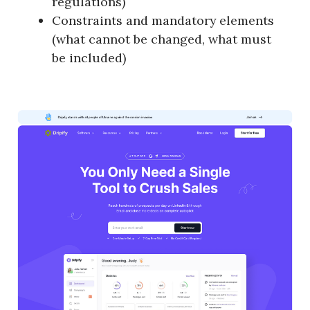
regulations)
Constraints and mandatory elements
(what cannot be changed, what must
be included)