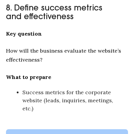
8. Define success metrics
and effectiveness
Key question
How will the business evaluate the website’s
effectiveness?
What to prepare
Success metrics for the corporate
website (leads, inquiries, meetings,
etc.)