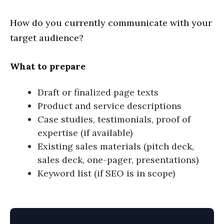
How do you currently communicate with your
target audience?
What to prepare
Draft or finalized page texts
Product and service descriptions
Case studies, testimonials, proof of
expertise (if available)
Existing sales materials (pitch deck,
sales deck, one-pager, presentations)
Keyword list (if SEO is in scope)