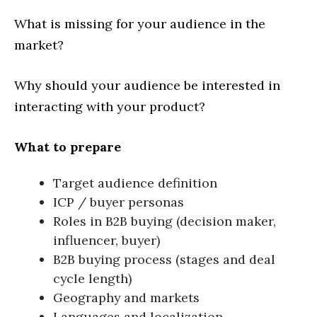
What is missing for your audience in the
market?
Why should your audience be interested in
interacting with your product?
What to prepare
Target audience definition
ICP / buyer personas
Roles in B2B buying (decision maker,
influencer, buyer)
B2B buying process (stages and deal
cycle length)
Geography and markets
Languages and localization