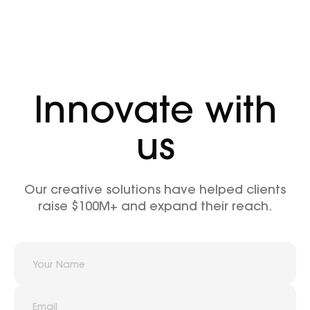
Innovate with
us
Our creative solutions have helped clients
raise $100M+ and expand their reach.