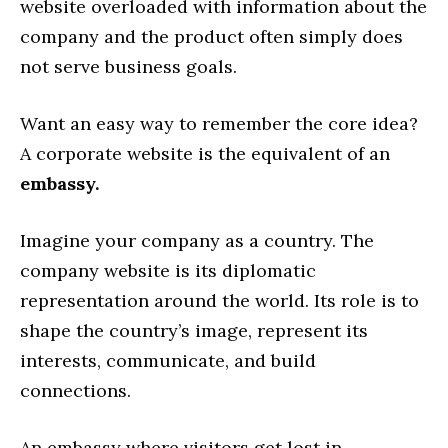
website overloaded with information about the
company and the product often simply does
not serve business goals.
Want an easy way to remember the core idea?
A corporate website is the equivalent of an
embassy.
Imagine your company as a country. The
company website is its diplomatic
representation around the world. Its role is to
shape the country’s image, represent its
interests, communicate, and build
connections.
An embassy where visitors get lost in