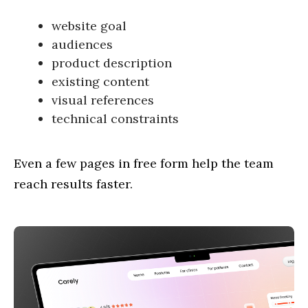
website goal
audiences
product description
existing content
visual references
technical constraints
Even a few pages in free form help the team
reach results faster.