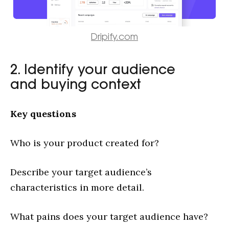
Dripify.com
2. Identify your audience
and buying context
Key questions
Who is your product created for?
Describe your target audience’s
characteristics in more detail.
What pains does your target audience have?