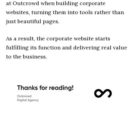
at Outcrowd when building corporate
websites, turning them into tools rather than
just beautiful pages.
As a result, the corporate website starts
fulfilling its function and delivering real value
to the business.