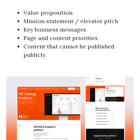
Value proposition
Mission statement / elevator pitch
Key business messages
Page and content priorities
Content that cannot be published
publicly