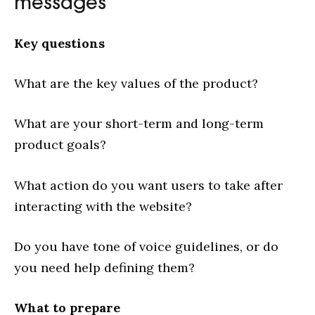
messages
Key questions
What are the key values of the product?
What are your short-term and long-term
product goals?
Cases
What action do you want users to take after
Service
interacting with the website?
Blog
About us
Do you have tone of voice guidelines, or do
you need help defining them?
What to prepare