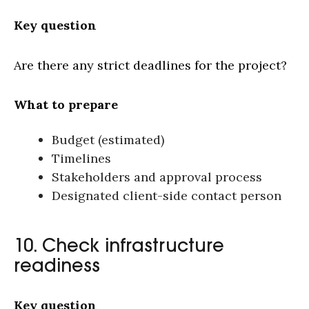
Key question
Are there any strict deadlines for the project?
What to prepare
Budget (estimated)
Timelines
Stakeholders and approval process
Designated client-side contact person
10. Check infrastructure
readiness
Key question