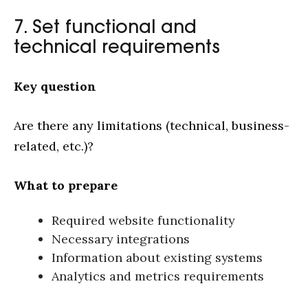
7. Set functional and
technical requirements
Key question
Are there any limitations (technical, business-
related, etc.)?
What to prepare
Required website functionality
Necessary integrations
Information about existing systems
Analytics and metrics requirements