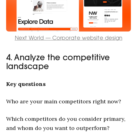
Next World — Corporate website design
4. Analyze the competitive
landscape
Key questions
Who are your main competitors right now?
Which competitors do you consider primary,
and whom do you want to outperform?