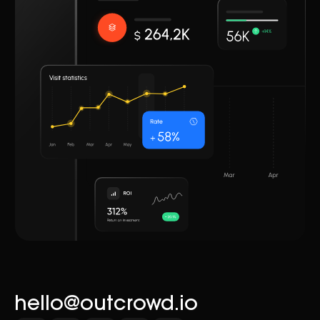
hello@outcrowd.io