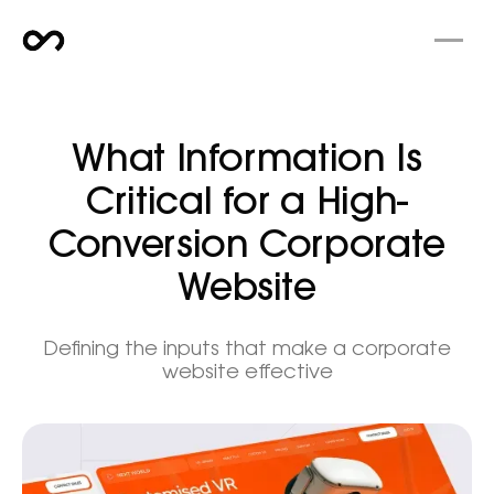
What Information Is
Critical for a High-
Conversion Corporate
Website
Defining the inputs that make a corporate
website effective