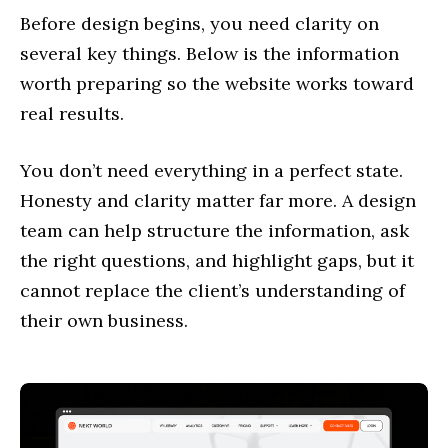
Before design begins, you need clarity on
several key things. Below is the information
worth preparing so the website works toward
real results.
You don’t need everything in a perfect state.
Honesty and clarity matter far more. A design
team can help structure the information, ask
the right questions, and highlight gaps, but it
cannot replace the client’s understanding of
their own business.