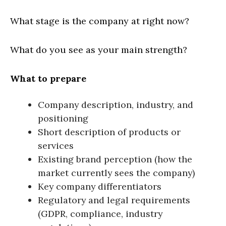
What stage is the company at right now?
What do you see as your main strength?
What to prepare
Company description, industry, and
positioning
Short description of products or
services
Existing brand perception (how the
market currently sees the company)
Key company differentiators
Regulatory and legal requirements
(GDPR, compliance, industry