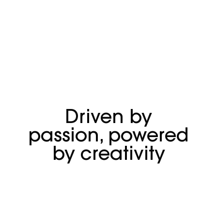
Driven by
passion, powered
by creativity