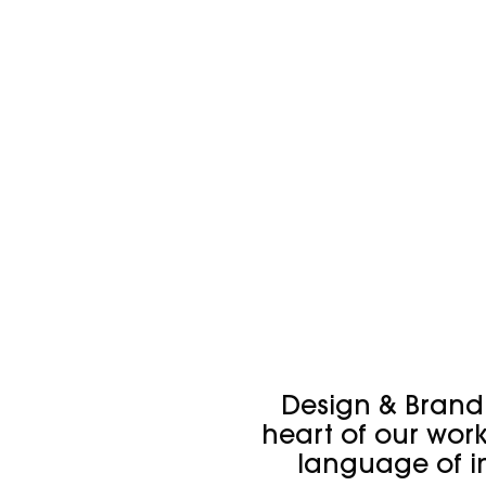
Design & Brandi
heart of our wor
language of 