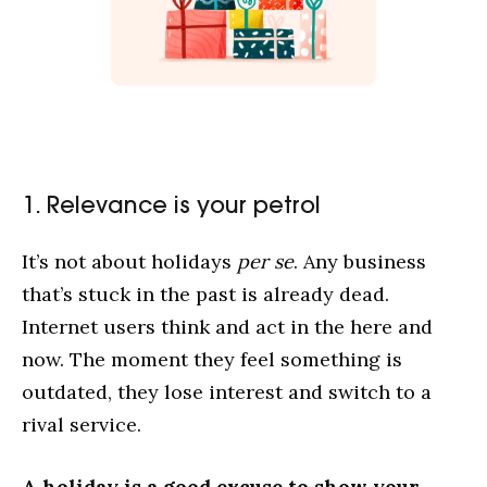
1. Relevance is your petrol
It’s not about holidays
per se
. Any business
that’s stuck in the past is already dead.
Internet users think and act in the here and
now. The moment they feel something is
outdated, they lose interest and switch to a
rival service.
A holiday is a good excuse to show your