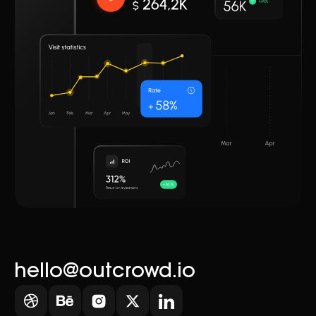
hello@outcrowd.io