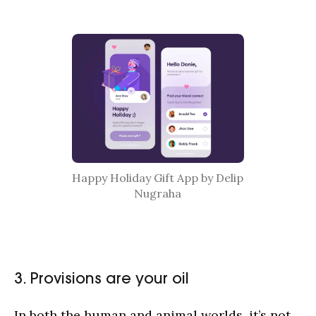
Happy Holiday Gift App by Delip
Nugraha
3. Provisions are your oil
In both the human and animal worlds, it’s not