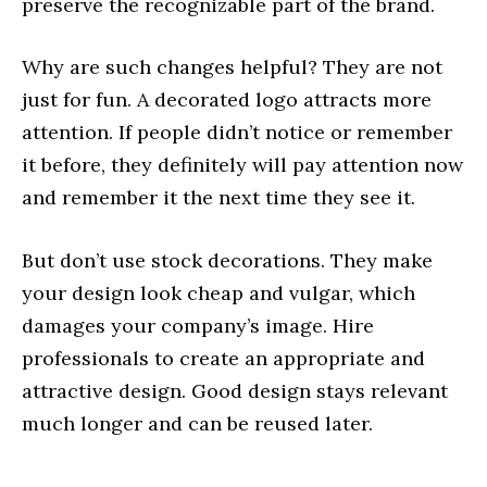
preserve the recognizable part of the brand.
Why are such changes helpful? They are not
just for fun. A decorated logo attracts more
attention. If people didn’t notice or remember
it before, they definitely will pay attention now
and remember it the next time they see it.
But don’t use stock decorations. They make
your design look cheap and vulgar, which
damages your company’s image. Hire
professionals to create an appropriate and
attractive design. Good design stays relevant
much longer and can be reused later.