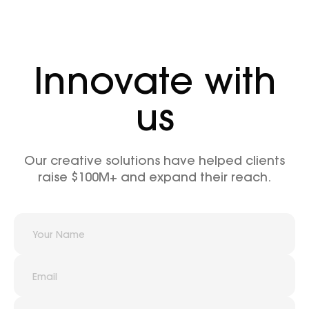
Innovate with
us
Our creative solutions have helped clients
raise $100M+ and expand their reach.