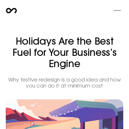
Holidays Are the Best
Fuel for Your Business’s
Engine
Why festive redesign is a good idea and how
you can do it at minimum cost