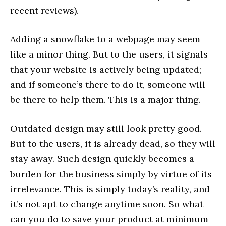
recent reviews).
Adding a snowflake to a webpage may seem
like a minor thing. But to the users, it signals
that your website is actively being updated;
and if someone’s there to do it, someone will
be there to help them. This is a major thing.
Outdated design may still look pretty good.
But to the users, it is already dead, so they will
stay away. Such design quickly becomes a
burden for the business simply by virtue of its
irrelevance. This is simply today’s reality, and
it’s not apt to change anytime soon. So what
can you do to save your product at minimum