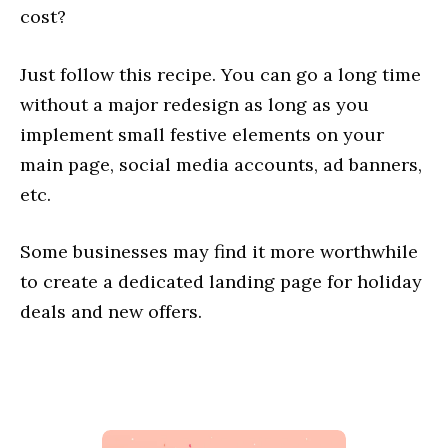
cost?
Just follow this recipe. You can go a long time
without a major redesign as long as you
implement small festive elements on your
main page, social media accounts, ad banners,
etc.
Some businesses may find it more worthwhile
to create a dedicated landing page for holiday
deals and new offers.