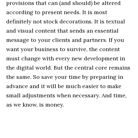
provisions that can (and should) be altered
according to present needs. It is most
definitely not stock decorations. It is textual
and visual content that sends an essential
message to your clients and partners. If you
want your business to survive, the content
must change with every new development in
the digital world. But the central core remains
the same. So save your time by preparing in
advance and it will be much easier to make
small adjustments when necessary. And time,
as we know, is money.