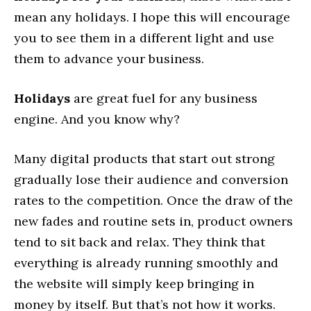
mean any holidays. I hope this will encourage
you to see them in a different light and use
them to advance your business.
Holidays
are great fuel for any business
engine. And you know why?
Many digital products that start out strong
gradually lose their audience and conversion
rates to the competition. Once the draw of the
new fades and routine sets in, product owners
tend to sit back and relax. They think that
everything is already running smoothly and
the website will simply keep bringing in
money by itself. But that’s not how it works.