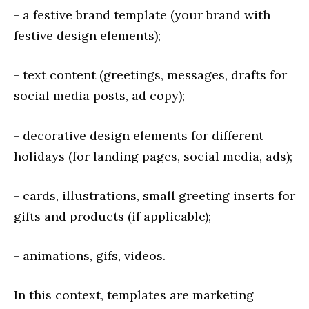
- a festive brand template (your brand with
festive design elements);
- text content (greetings, messages, drafts for
social media posts, ad copy);
- decorative design elements for different
holidays (for landing pages, social media, ads);
- cards, illustrations, small greeting inserts for
gifts and products (if applicable);
- animations, gifs, videos.
In this context, templates are marketing