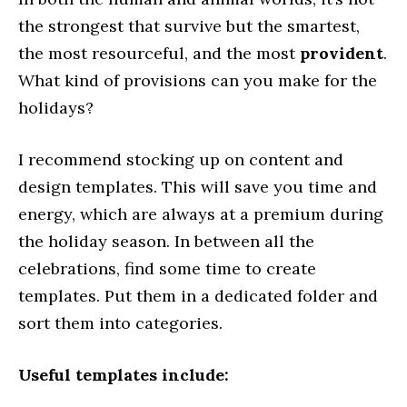
the strongest that survive but the smartest,
the most resourceful, and the most
provident
.
What kind of provisions can you make for the
holidays?
I recommend stocking up on content and
design templates. This will save you time and
energy, which are always at a premium during
the holiday season. In between all the
celebrations, find some time to create
templates. Put them in a dedicated folder and
sort them into categories.
Useful templates include: