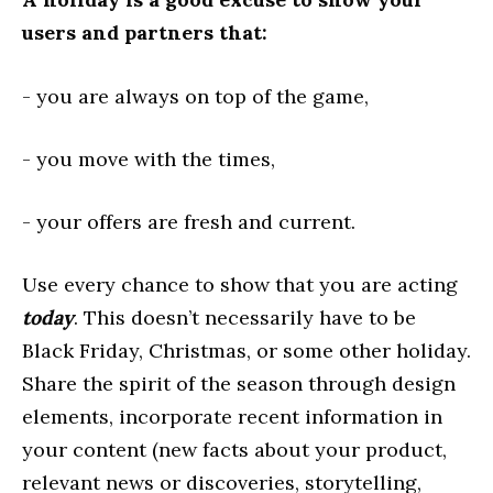
users and partners that:
- you are always on top of the game,
- you move with the times,
- your offers are fresh and current.
Use every chance to show that you are acting
today
. This doesn’t necessarily have to be
Black Friday, Christmas, or some other holiday.
Share the spirit of the season through design
elements, incorporate recent information in
your content (new facts about your product,
relevant news or discoveries, storytelling,