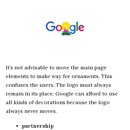
It’s not advisable to move the main page
elements to make way for ornaments. This
confuses the users. The logo must always
remain in its place. Google can afford to use
all kinds of decorations because the logo
always never moves.
partnership