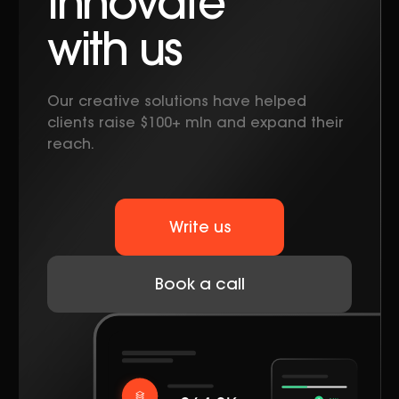
Innovate
with us
Our creative solutions have helped
clients raise $100+ mln and expand their
reach.
Write us
Book a call