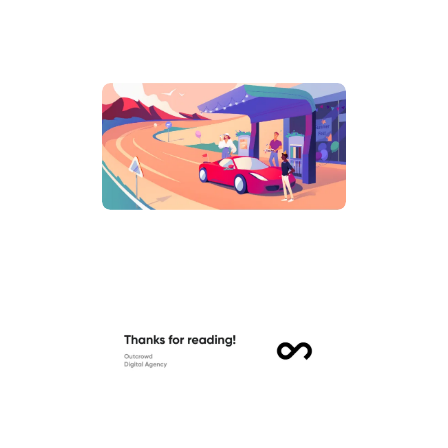
hello@outcrowd.io
Contact