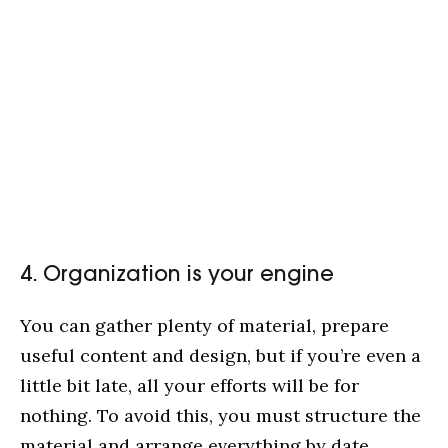
4. Organization is your engine
You can gather plenty of material, prepare
useful content and design, but if you’re even a
little bit late, all your efforts will be for
nothing. To avoid this, you must structure the
material and arrange everything by date,