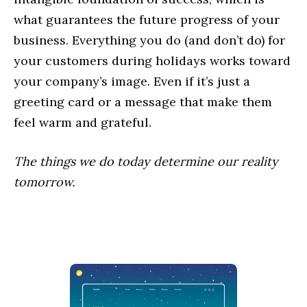
what guarantees the future progress of your
business. Everything you do (and don’t do) for
your customers during holidays works toward
your company’s image. Even if it’s just a
greeting card or a message that make them
feel warm and grateful.
The things we do today determine our reality
tomorrow.