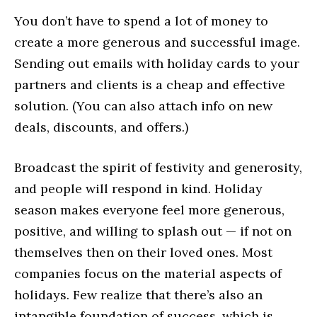
You don’t have to spend a lot of money to
create a more generous and successful image.
Sending out emails with holiday cards to your
partners and clients is a cheap and effective
solution. (You can also attach info on new
deals, discounts, and offers.)
Broadcast the spirit of festivity and generosity,
and people will respond in kind. Holiday
season makes everyone feel more generous,
positive, and willing to splash out — if not on
themselves then on their loved ones. Most
companies focus on the material aspects of
holidays. Few realize that there’s also an
intangible foundation of success, which is