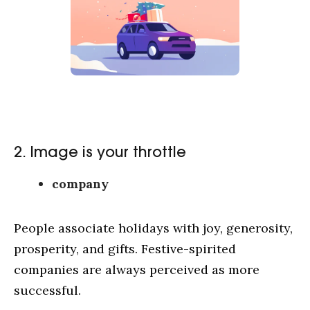
2. Image is your throttle
company
People associate holidays with joy, generosity,
prosperity, and gifts. Festive-spirited
companies are always perceived as more
successful.