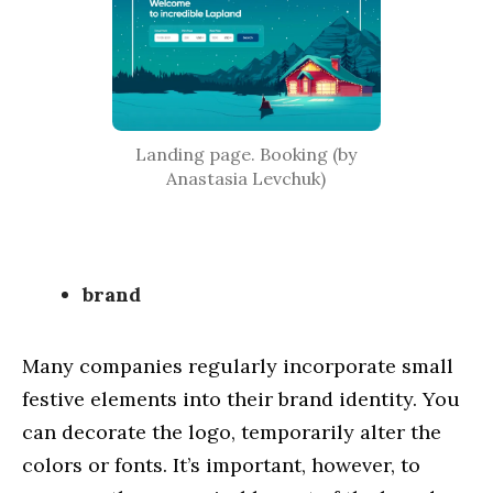
Cases
Service
Blog
About us
Landing page. Booking (by
Anastasia Levchuk)
brand
Many companies regularly incorporate small
festive elements into their brand identity. You
can decorate the logo, temporarily alter the
colors or fonts. It’s important, however, to