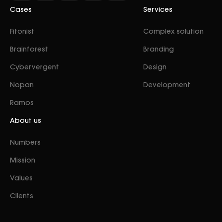
Cases
Services
Fitonist
Complex solution
Brainforest
Branding
Cybervergent
Design
Nopan
Development
Ramos
About us
Numbers
Mission
Values
Clients