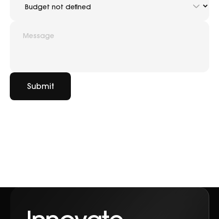
Submit