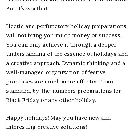
But it’s worth it!
Hectic and perfunctory holiday preparations
will not bring you much money or success.
You can only achieve it through a deeper
understanding of the essence of holidays and
a creative approach. Dynamic thinking and a
well-managed organization of festive
processes are much more effective than
standard, by-the-numbers preparations for
Black Friday or any other holiday.
Happy holidays! May you have new and
interesting creative solutions!