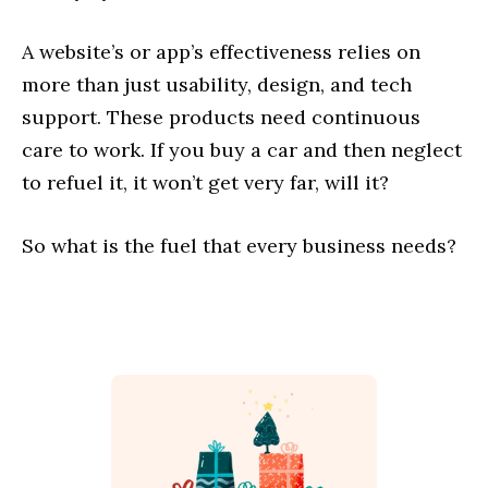
A website’s or app’s effectiveness relies on
more than just usability, design, and tech
support. These products need continuous
care to work. If you buy a car and then neglect
to refuel it, it won’t get very far, will it?
So what is the fuel that every business needs?