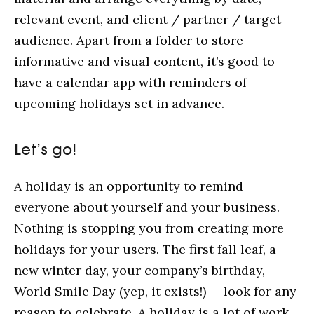
relevant event, and client / partner / target
audience. Apart from a folder to store
informative and visual content, it’s good to
have a calendar app with reminders of
upcoming holidays set in advance.
Let’s go!
A holiday is an opportunity to remind
everyone about yourself and your business.
Nothing is stopping you from creating more
holidays for your users. The first fall leaf, a
new winter day, your company’s birthday,
World Smile Day (yep, it exists!) — look for any
reason to celebrate. A holiday is a lot of work.