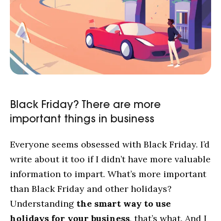
Black Friday? There are more
important things in business
Everyone seems obsessed with Black Friday. I’d
write about it too if I didn’t have more valuable
information to impart. What’s more important
than Black Friday and other holidays?
Understanding
the smart way to use
holidays for your business
, that’s what. And I