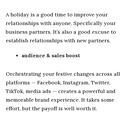
A holiday is a good time to improve your
relationships with anyone. Specifically your
business partners. It’s also a good excuse to
establish relationships with new partners.
audience & sales boost
Orchestrating your festive changes across all
platforms — Facebook, Instagram, Twitter,
TikTok, media ads — creates a powerful and
memorable brand experience. It takes some
effort, but the payoff is well worth it.