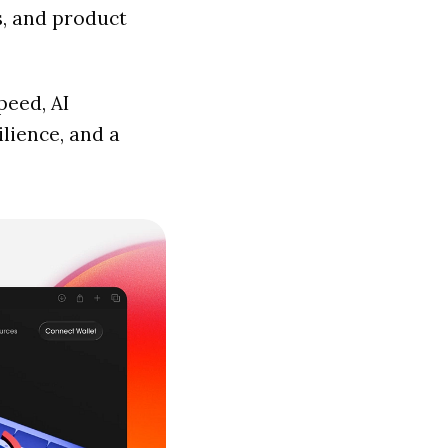
s, and product
peed, AI
lience, and a