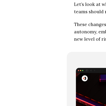
Let’s look at 
teams should r
These changes 
autonomy, embe
new level of 