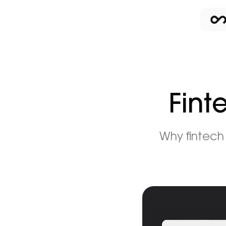
Fint
Why fintech