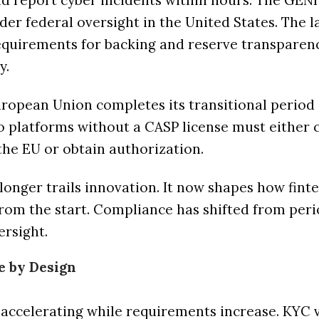
and report cyber incidents within hours. The GEN
der federal oversight in the United States. The 
equirements for backing and reserve transparen
y.
ropean Union completes its transitional period 
to platforms without a CASP license must either 
the EU or obtain authorization.
longer trails innovation. It now shapes how fint
rom the start. Compliance has shifted from peri
ersight.
e by Design
accelerating while requirements increase. KYC v