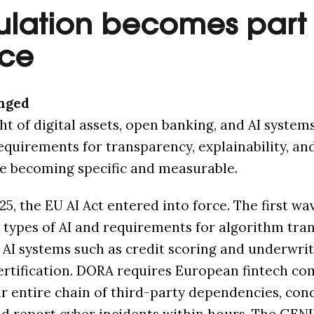
ulation becomes part 
ace
nged
ht of digital assets, open banking, and AI systems
Requirements for transparency, explainability, an
e becoming specific and measurable.
25, the EU AI Act entered into force. The first wa
 types of AI and requirements for algorithm tra
k AI systems such as credit scoring and underwri
ertification. DORA requires European fintech co
 entire chain of third-party dependencies, con