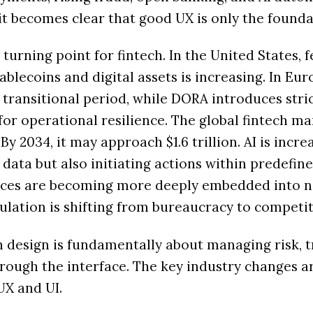
it becomes clear that good UX is only the founda
turning point for fintech. In the United States, 
ablecoins and digital assets is increasing. In Eur
 transitional period, while DORA introduces stri
or operational resilience. The global fintech ma
. By 2034, it may approach $1.6 trillion. AI is incr
 data but also initiating actions within predefine
vices are becoming more deeply embedded into n
ulation is shifting from bureaucracy to competi
ch design is fundamentally about managing risk, 
rough the interface. The key industry changes a
UX and UI.