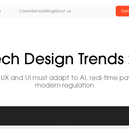
Cases
Service
Blog
About us
Con
ech Design Trends
 UX and UI must adapt to AI, real-time p
modern regulation