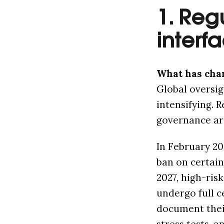
1. Reg
interf
What has cha
Global oversig
intensifying. 
governance ar
In February 20
ban on certain
2027, high-ris
undergo full c
document their