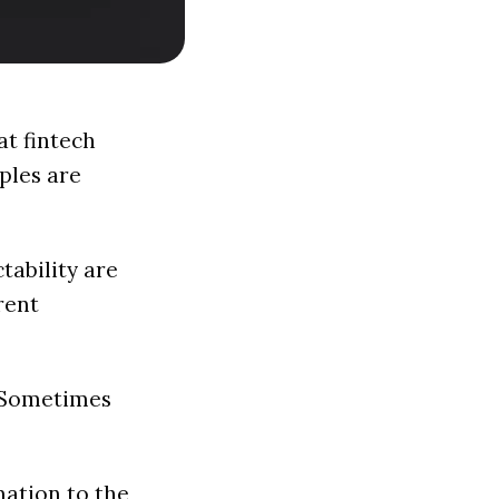
at fintech
ples are
ctability are
rent
. Sometimes
mation to the