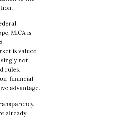
tion.
federal
ope, MiCA is
ct
rket is valued
easingly not
d rules.
on-financial
tive advantage.
transparency,
re already