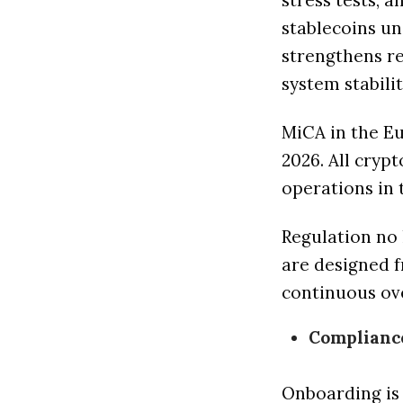
stress tests, 
stablecoins un
strengthens r
system stabilit
MiCA in the Eu
2026. All cryp
operations in 
Regulation no 
are designed f
continuous ov
Complianc
Onboarding is 