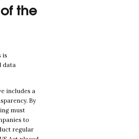
of the
 is
d data
ve includes a
nsparency. By
ting must
mpanies to
duct regular