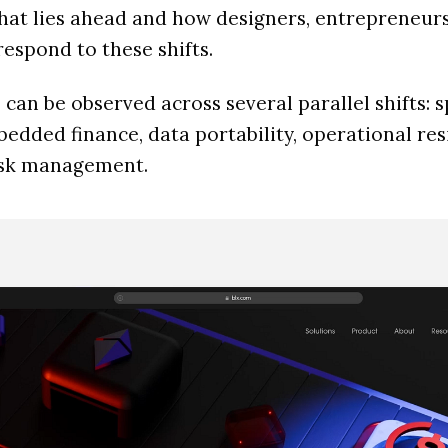
what lies ahead and how designers, entrepreneur
espond to these shifts.
can be observed across several parallel shifts: s
dded finance, data portability, operational resi
risk management.