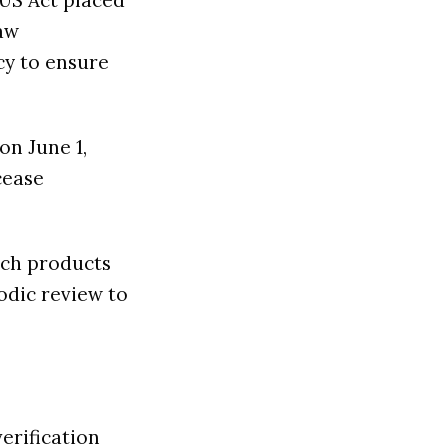
IUS Act placed
law
cy to ensure
on June 1,
cease
ech products
odic review to
erification