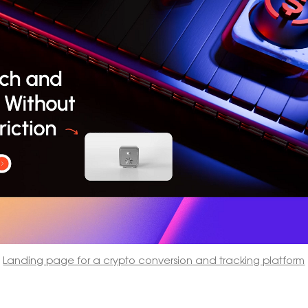
Landing page for a crypto conversion and tracking platform