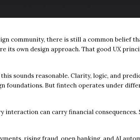
ign community, there is still a common belief th
re its own design approach. That good UX princi
, this sounds reasonable. Clarity, logic, and predi
gn foundations. But fintech operates under diffe
ery interaction can carry financial consequences
yments, rising fraud, open banking, and AI auto