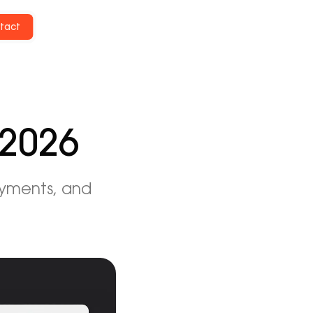
tact
 2026
ayments, and