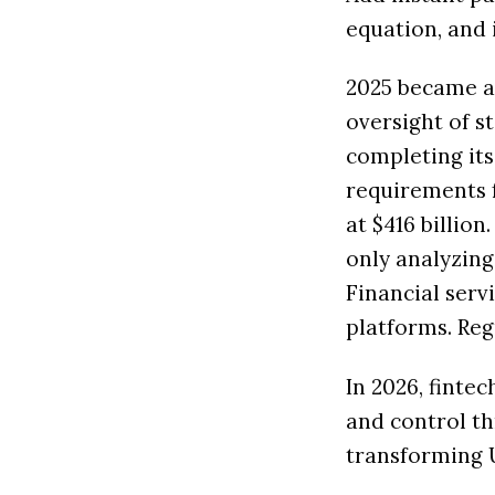
equation, and 
2025 became a 
oversight of st
completing its
requirements f
at $416 billion
only analyzing
Financial ser
platforms. Reg
In 2026, finte
and control th
transforming 