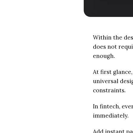
Within the des
does not requi
enough.
At first glance
universal desi
constraints.
In fintech, ev
immediately.
Add instant pa