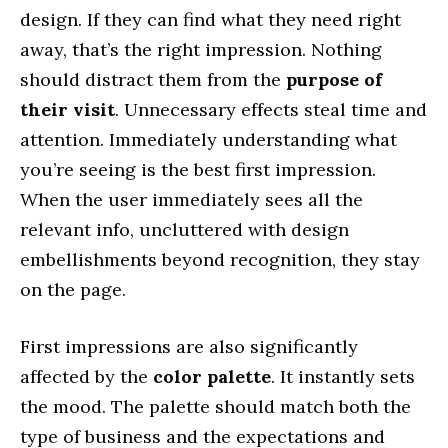
design. If they can find what they need right
away, that’s the right impression. Nothing
should distract them from the
purpose of
their visit
. Unnecessary effects steal time and
attention. Immediately understanding what
you’re seeing is the best first impression.
When the user immediately sees all the
relevant info, uncluttered with design
embellishments beyond recognition, they stay
on the page.
First impressions are also significantly
affected by the
color palette
. It instantly sets
the mood. The palette should match both the
type of business and the expectations and