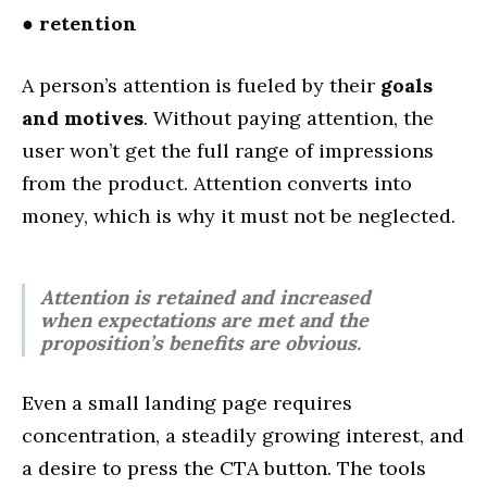
●
retention
A person’s attention is fueled by their
goals
and motives
. Without paying attention, the
user won’t get the full range of impressions
from the product. Attention converts into
money, which is why it must not be neglected.
Attention is retained and increased
when expectations are met and the
proposition’s benefits are obvious.
Even a small landing page requires
concentration, a steadily growing interest, and
a desire to press the CTA button. The tools