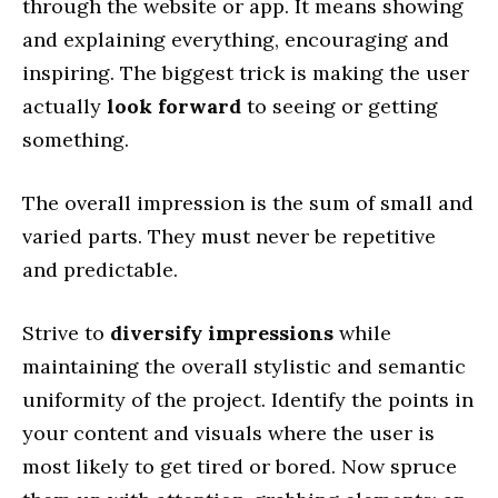
through the website or app. It means showing
and explaining everything, encouraging and
inspiring. The biggest trick is making the user
actually
look forward
to seeing or getting
something.
The overall impression is the sum of small and
varied parts. They must never be repetitive
and predictable.
Strive to
diversify impressions
while
maintaining the overall stylistic and semantic
uniformity of the project. Identify the points in
your content and visuals where the user is
most likely to get tired or bored. Now spruce