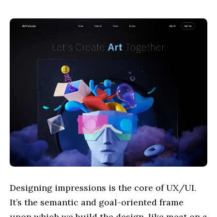
Designing impressions is the core of UX/UI.
It’s the semantic and goal-oriented frame
upon which we build the design, like meat on a