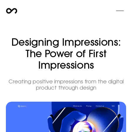
Designing Impressions:
The Power of First
Impressions
Creating positive impressions from the digital
product through design