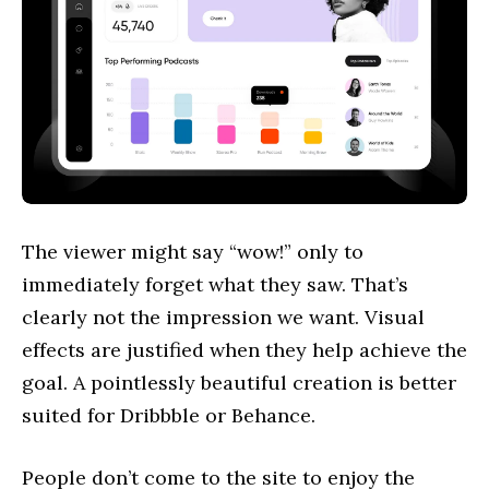
The viewer might say “wow!” only to
immediately forget what they saw. That’s
clearly not the impression we want. Visual
effects are justified when they help achieve the
goal. A pointlessly beautiful creation is better
suited for Dribbble or Behance.
People don’t come to the site to enjoy the