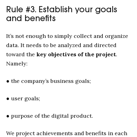
Rule #3. Establish your goals
and benefits
It’s not enough to simply collect and organize
data. It needs to be analyzed and directed
toward the
key objectives of the project
.
Namely:
● the company’s business goals;
● user goals;
● purpose of the digital product.
We project achievements and benefits in each