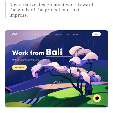
Any creative design must work toward
the goals of the project, not just
impress.