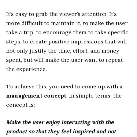
It’s easy to grab the viewer’s attention. It’s
more difficult to maintain it, to make the user
take a trip, to encourage them to take specific
steps, to create positive impressions that will
not only justify the time, effort, and money
spent, but will make the user want to repeat
the experience.
To achieve this, you need to come up with a
management concept
. In simple terms, the
concept is:
Make the user enjoy interacting with the
product so that they feel inspired and not