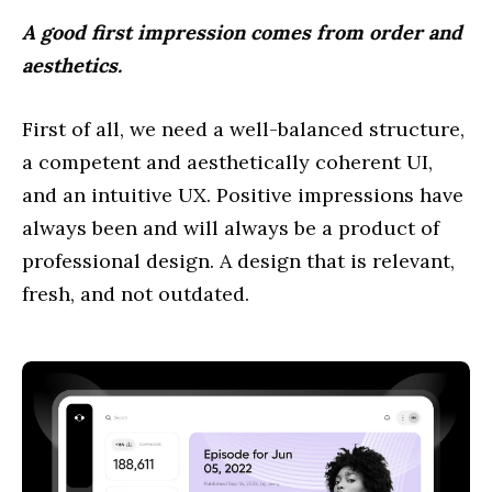
A good first impression comes from order and
aesthetics.
First of all, we need a well-balanced structure,
a competent and aesthetically coherent UI,
and an intuitive UX. Positive impressions have
always been and will always be a product of
professional design. A design that is relevant,
fresh, and not outdated.