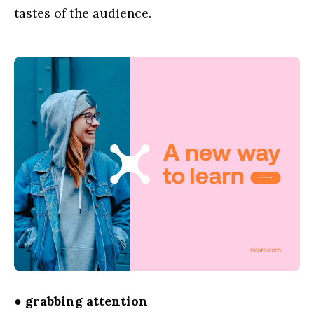
tastes of the audience.
●
grabbing attention