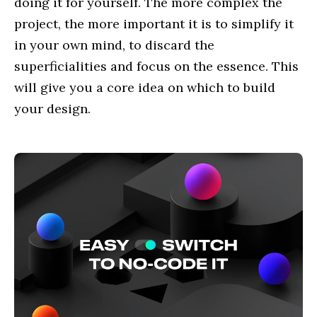
doing it for yourself. The more complex the
project, the more important it is to simplify it
in your own mind, to discard the
superficialities and focus on the essence. This
will give you a core idea on which to build
your design.