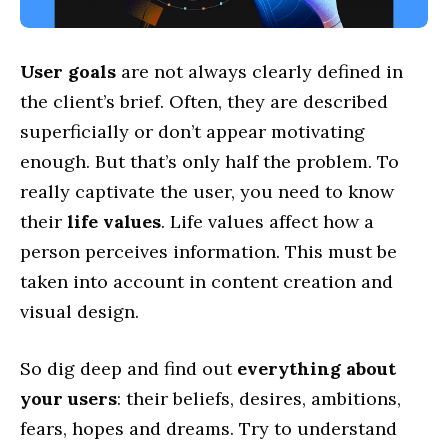
User goals
are not always clearly defined in
the client’s brief. Often, they are described
superficially or don’t appear motivating
enough. But that’s only half the problem. To
really captivate the user, you need to know
their
life values
. Life values affect how a
person perceives information. This must be
taken into account in content creation and
visual design.
So dig deep and find out
everything about
your users
: their beliefs, desires, ambitions,
fears, hopes and dreams. Try to understand