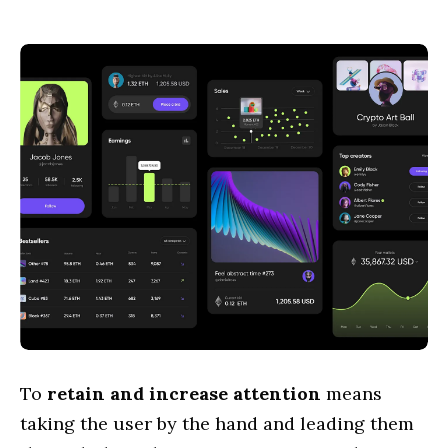
To
retain and increase attention
means
taking the user by the hand and leading them