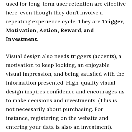
used for long-term user retention are effective
here, even though they don’t involve a
repeating experience cycle. They are
Trigger,
Motivation, Action, Reward, and
Investment
.
Visual design also needs triggers (accents), a
motivation to keep looking, an enjoyable
visual impression, and being satisfied with the
information presented. High-quality visual
design inspires confidence and encourages us
to make decisions and investments. (This is
not necessarily about purchasing. For
instance, registering on the website and
entering your data is also an investment).