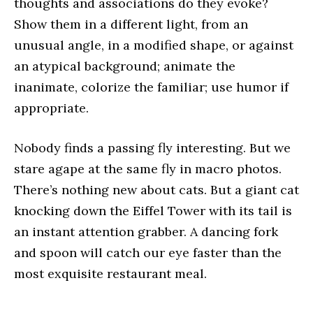
thoughts and associations do they evoke?
Show them in a different light, from an
unusual angle, in a modified shape, or against
an atypical background; animate the
inanimate, colorize the familiar; use humor if
appropriate.
Nobody finds a passing fly interesting. But we
stare agape at the same fly in macro photos.
There’s nothing new about cats. But a giant cat
knocking down the Eiffel Tower with its tail is
an instant attention grabber. A dancing fork
and spoon will catch our eye faster than the
most exquisite restaurant meal.