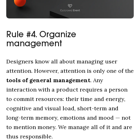
Rule #4. Organize
management
Designers know all about managing user
attention. However, attention is only one of the
tools of general management
. Any
interaction with a product requires a person
to commit resources: their time and energy,
cognitive and visual load, short-term and
long-term memory, emotions and mood — not
to mention money. We manage all of it and are
thus responsible.