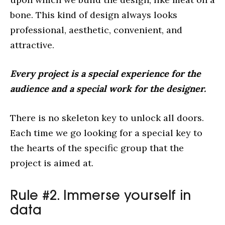
bone. This kind of design always looks
professional, aesthetic, convenient, and
attractive.
Every project is a special experience for the
audience and a special work for the designer.
There is no skeleton key to unlock all doors.
Each time we go looking for a special key to
the hearts of the specific group that the
project is aimed at.
Rule #2. Immerse yourself in
data