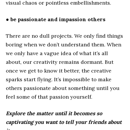
visual chaos or pointless embellishments.
● be passionate and impassion others
There are no dull projects. We only find things
boring when we don’t understand them. When
we only have a vague idea of what it’s all
about, our creativity remains dormant. But
once we get to know it better, the creative
sparks start flying. It’s impossible to make
others passionate about something until you
feel some of that passion yourself.
Explore the matter until it becomes so
captivating you want to tell your friends about