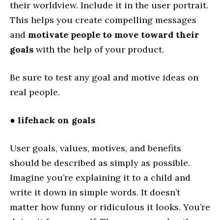
their worldview. Include it in the user portrait.
This helps you create compelling messages
and
motivate people to move toward their
goals
with the help of your product.
Be sure to test any goal and motive ideas on
real people.
●
lifehack on goals
User goals, values, motives, and benefits
should be described as simply as possible.
Imagine you’re explaining it to a child and
write it down in simple words. It doesn’t
matter how funny or ridiculous it looks. You’re