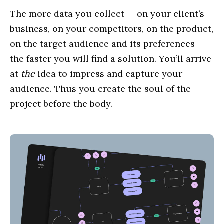
The more data you collect — on your client’s
business, on your competitors, on the product,
on the target audience and its preferences —
the faster you will find a solution. You’ll arrive
at
the
idea to impress and capture your
audience. Thus you create the soul of the
project before the body.