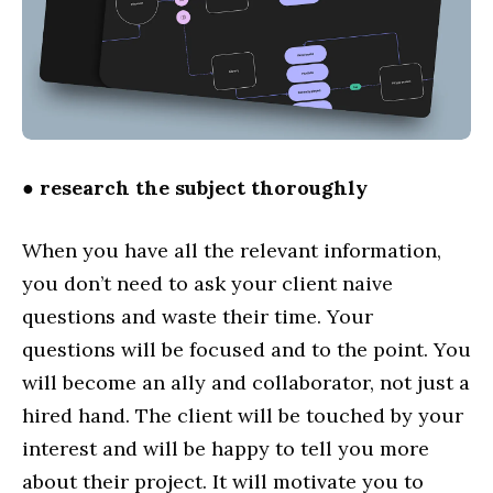
●
research the subject thoroughly
When you have all the relevant information,
you don’t need to ask your client naive
questions and waste their time. Your
questions will be focused and to the point. You
will become an ally and collaborator, not just a
hired hand. The client will be touched by your
interest and will be happy to tell you more
about their project. It will motivate you to