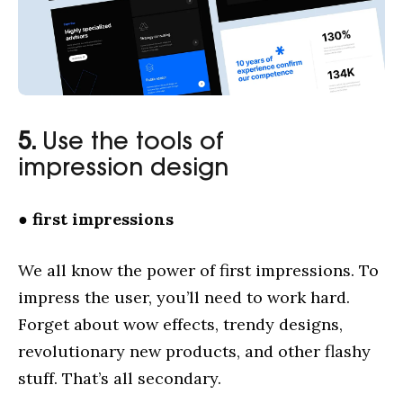
5.
Use the tools of
impression design
●
first impressions
We all know the power of first impressions. To
impress the user, you’ll need to work hard.
Forget about wow effects, trendy designs,
revolutionary new products, and other flashy
stuff. That’s all secondary.