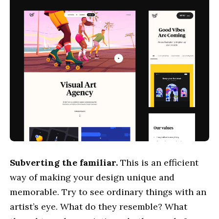
hello@outcrowd.io
Contact
Subverting the familiar.
This is an efficient
way of making your design unique and
memorable. Try to see ordinary things with an
artist’s eye. What do they resemble? What