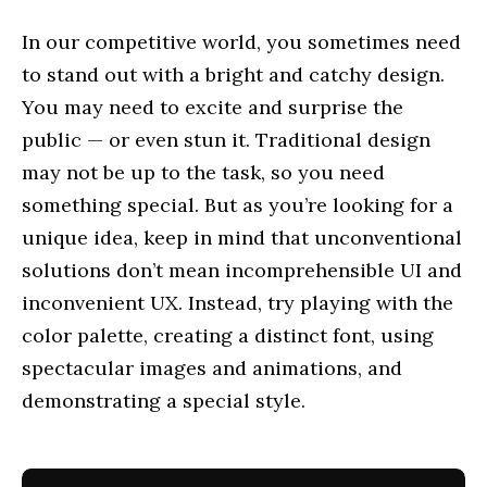
In our competitive world, you sometimes need
to stand out with a bright and catchy design.
You may need to excite and surprise the
public — or even stun it. Traditional design
may not be up to the task, so you need
something special. But as you’re looking for a
unique idea, keep in mind that unconventional
solutions don’t mean incomprehensible UI and
inconvenient UX. Instead, try playing with the
color palette, creating a distinct font, using
spectacular images and animations, and
demonstrating a special style.