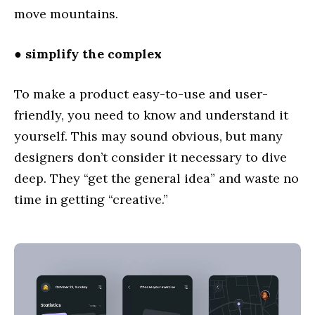
move mountains.
● simplify the complex
To make a product easy-to-use and user-
friendly, you need to know and understand it
yourself. This may sound obvious, but many
designers don’t consider it necessary to dive
deep. They “get the general idea” and waste no
time in getting “creative.”