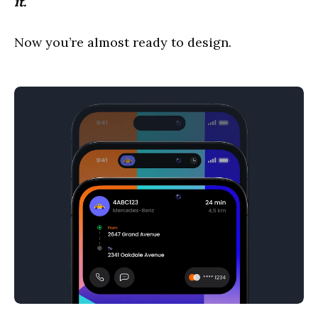
it.
Now you’re almost ready to design.