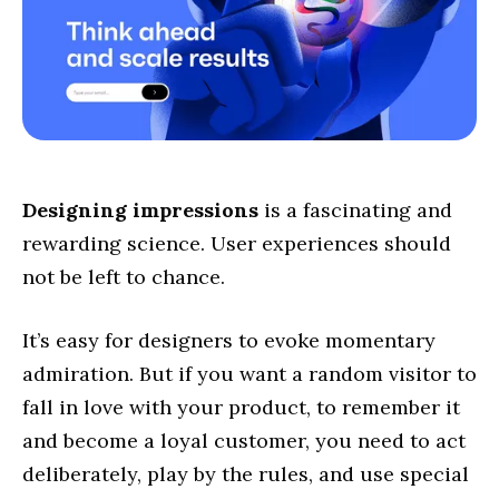
Designing impressions
is a fascinating and
rewarding science. User experiences should
not be left to chance.
It’s easy for designers to evoke momentary
admiration. But if you want a random visitor to
fall in love with your product, to remember it
and become a loyal customer, you need to act
deliberately, play by the rules, and use special