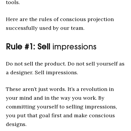
tools.
Here are the rules of conscious projection
successfully used by our team.
Rule #1: Sell
impressions
Do not sell the product. Do not sell yourself as
a designer. Sell impressions.
These aren’t just words. It’s a revolution in
your mind and in the way you work. By
committing yourself to selling impressions,
you put that goal first and make conscious
designs.