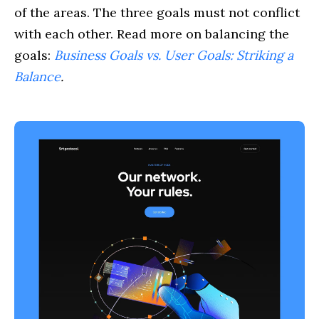
of the areas. The three goals must not conflict
with each other. Read more on balancing the
goals:
Business Goals vs. User Goals: Striking a
Balance
.
Cases
Service
Blog
About us