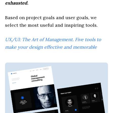
exhausted.
Based on project goals and user goals, we
select the most useful and inspiring tools.
UX/UI: The Art of Management. Five tools to
make your design effective and memorable