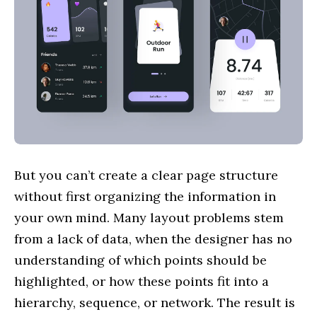
But you can’t create a clear page structure
without first organizing the information in
your own mind. Many layout problems stem
from a lack of data, when the designer has no
understanding of which points should be
highlighted, or how these points fit into a
hierarchy, sequence, or network. The result is