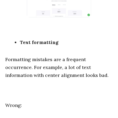
Text formatting
Formatting mistakes are a frequent
occurrence. For example, a lot of text
information with center alignment looks bad.
Wrong: