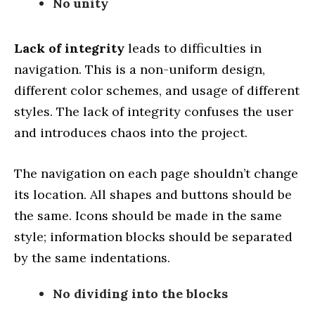
No unity
Lack of integrity
leads to difficulties in
navigation. This is a non-uniform design,
different color schemes, and usage of different
styles. The lack of integrity confuses the user
and introduces chaos into the project.
The navigation on each page shouldn’t change
its location. All shapes and buttons should be
the same. Icons should be made in the same
style; information blocks should be separated
by the same indentations.
No dividing into the blocks