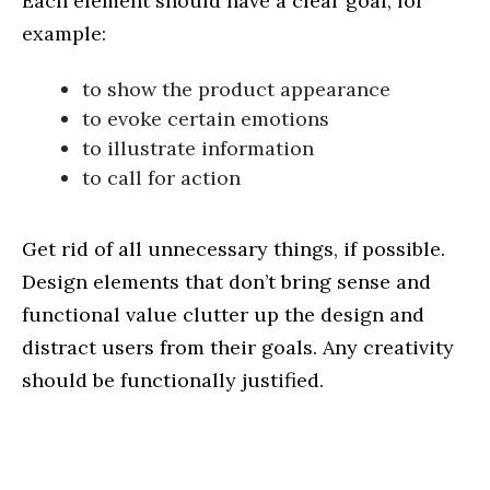
Each element should have a clear goal, for
example:
to show the product appearance
to evoke certain emotions
to illustrate information
to call for action
Get rid of all unnecessary things, if possible.
Design elements that don’t bring sense and
functional value clutter up the design and
distract users from their goals. Any creativity
should be functionally justified.