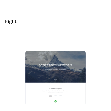
Right:
hello@outcrowd.io
Contact