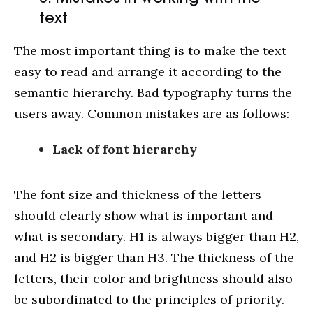
text
The most important thing is to make the text
easy to read and arrange it according to the
semantic hierarchy. Bad typography turns the
users away. Common mistakes are as follows:
Lack of font hierarchy
The font size and thickness of the letters
should clearly show what is important and
what is secondary. H1 is always bigger than H2,
and H2 is bigger than H3. The thickness of the
letters, their color and brightness should also
be subordinated to the principles of priority.