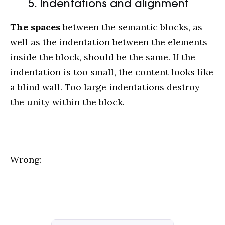
5. Indentations and alignment
The spaces
between the semantic blocks, as
well as the indentation between the elements
inside the block, should be the same. If the
indentation is too small, the content looks like
a blind wall. Too large indentations destroy
the unity within the block.
Wrong: