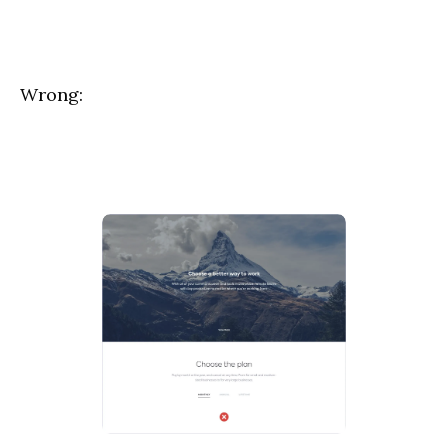
Wrong: