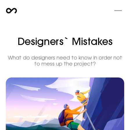
Designers` Mistakes
What do designers need to know in order not
to mess up the project?