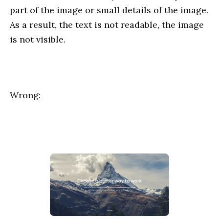
part of the image or small details of the image.
As a result, the text is not readable, the image
is not visible.
Wrong: