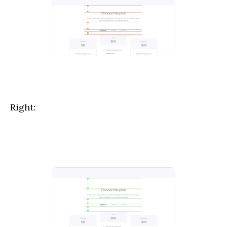
Right: