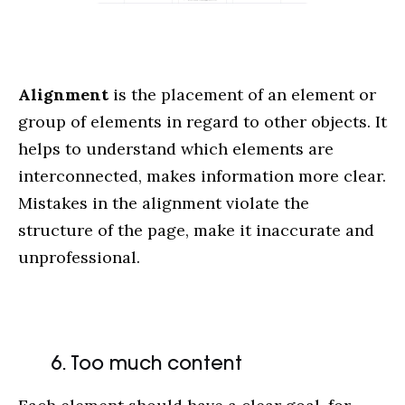
Alignment
is the placement of an element or
group of elements in regard to other objects. It
helps to understand which elements are
interconnected, makes information more clear.
Mistakes in the alignment violate the
structure of the page, make it inaccurate and
unprofessional.
6. Too much content