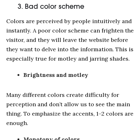
3. Bad color scheme
Colors are perceived by people intuitively and
instantly. A poor color scheme can frighten the
visitor, and they will leave the website before
they want to delve into the information. This is
especially true for motley and jarring shades.
Cases
Brightness and motley
Service
Blog
Many different colors create difficulty for
perception and don’t allow us to see the main
About us
thing. To emphasize the accents, 1–2 colors are
enough.
Monotony of colors