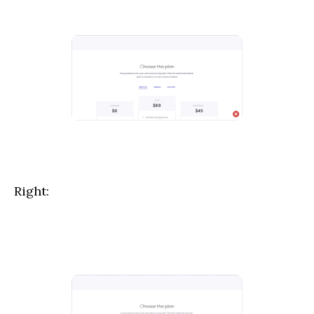
Right: