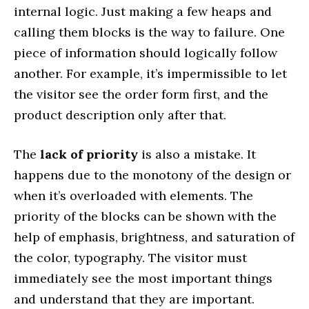
internal logic. Just making a few heaps and
calling them blocks is the way to failure. One
piece of information should logically follow
another. For example, it’s impermissible to let
the visitor see the order form first, and the
product description only after that.
The
lack of priority
is also a mistake. It
happens due to the monotony of the design or
when it’s overloaded with elements. The
priority of the blocks can be shown with the
help of emphasis, brightness, and saturation of
the color, typography. The visitor must
immediately see the most important things
and understand that they are important.