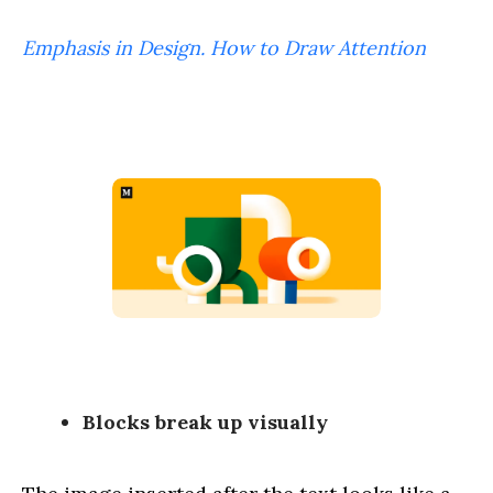
Emphasis in Design. How to Draw Attention
Blocks break up visually