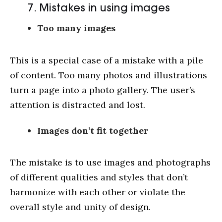
7. Mistakes in using images
Too many images
This is a special case of a mistake with a pile
of content. Too many photos and illustrations
turn a page into a photo gallery. The user’s
attention is distracted and lost.
Images don’t fit together
The mistake is to use images and photographs
of different qualities and styles that don’t
harmonize with each other or violate the
overall style and unity of design.