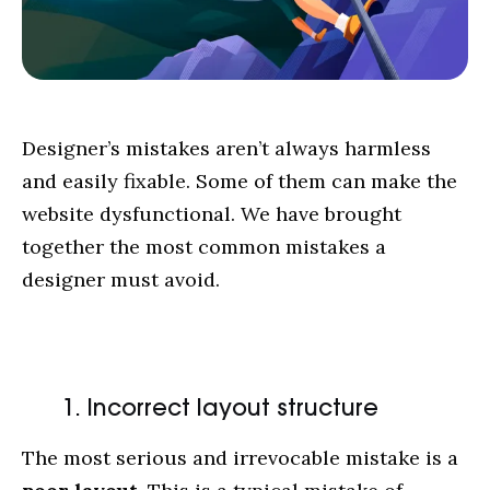
Designer’s mistakes aren’t always harmless
and easily fixable. Some of them can make the
website dysfunctional. We have brought
together the most common mistakes a
designer must avoid.
1. Incorrect layout structure
The most serious and irrevocable mistake is a