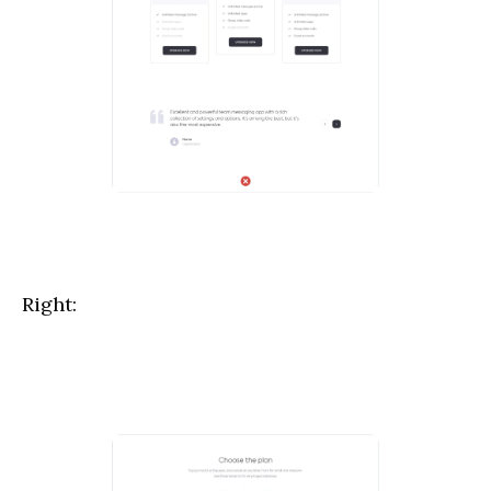
Right: