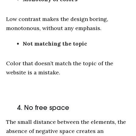
Low contrast makes the design boring,
monotonous, without any emphasis.
Not matching the topic
Color that doesn’t match the topic of the
website is a mistake.
4. No free space
The small distance between the elements, the
absence of negative space creates an