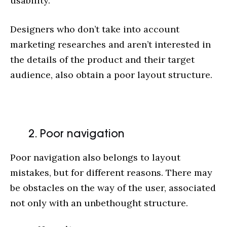
usability.
Designers who don’t take into account
marketing researches and aren’t interested in
the details of the product and their target
audience, also obtain a poor layout structure.
2. Poor navigation
Poor navigation also belongs to layout
mistakes, but for different reasons. There may
be obstacles on the way of the user, associated
not only with an unbethought structure.