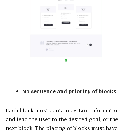
No sequence and priority of blocks
Each block must contain certain information
and lead the user to the desired goal, or the
next block. The placing of blocks must have