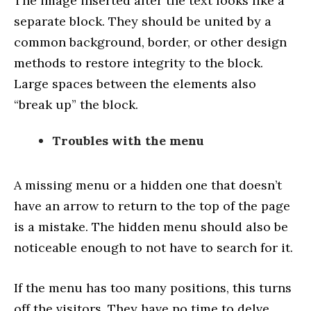
The image inserted after the text looks like a
separate block. They should be united by a
common background, border, or other design
methods to restore integrity to the block.
Large spaces between the elements also
“break up” the block.
Troubles with the menu
A missing menu or a hidden one that doesn’t
have an arrow to return to the top of the page
is a mistake. The hidden menu should also be
noticeable enough to not have to search for it.
If the menu has too many positions, this turns
off the visitors. They have no time to delve