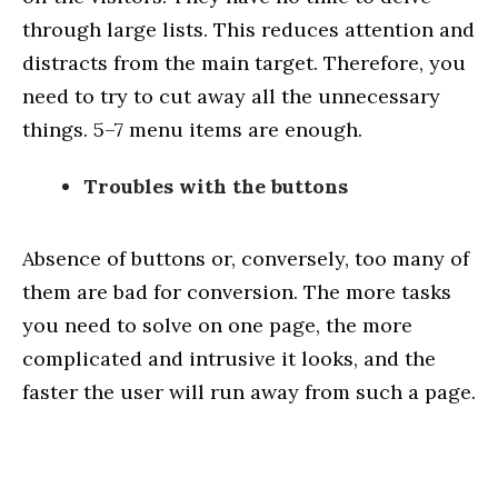
through large lists. This reduces attention and
distracts from the main target. Therefore, you
need to try to cut away all the unnecessary
things. 5–7 menu items are enough.
Troubles with the buttons
Absence of buttons or, conversely, too many of
them are bad for conversion. The more tasks
you need to solve on one page, the more
complicated and intrusive it looks, and the
faster the user will run away from such a page.