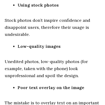
Using stock photos
Stock photos don’t inspire confidence and
disappoint users, therefore their usage is
undesirable.
Low-quality images
Unedited photos, low-quality photos (for
example, taken with the phone) look
unprofessional and spoil the design.
Poor text overlay on the image
The mistake is to overlay text on an important