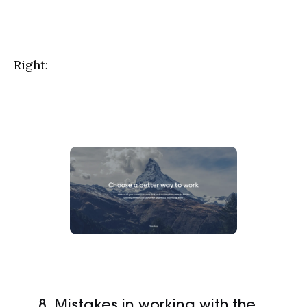
Right:
8. Mistakes in working with the