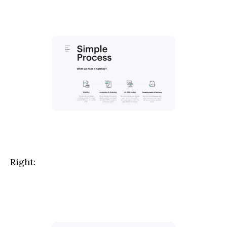
Right: