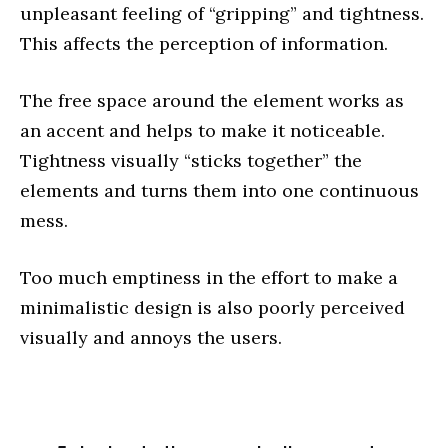
unpleasant feeling of “gripping” and tightness.
This affects the perception of information.
The free space around the element works as
an accent and helps to make it noticeable.
Tightness visually “sticks together” the
elements and turns them into one continuous
mess.
Too much emptiness in the effort to make a
minimalistic design is also poorly perceived
visually and annoys the users.