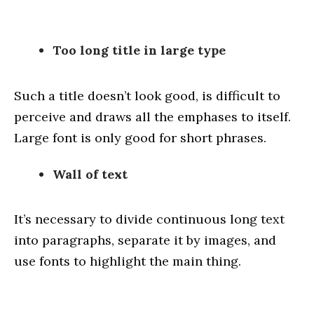
Too long title in large type
Such a title doesn’t look good, is difficult to
perceive and draws all the emphases to itself.
Large font is only good for short phrases.
Wall of text
It’s necessary to divide continuous long text
into paragraphs, separate it by images, and
use fonts to highlight the main thing.