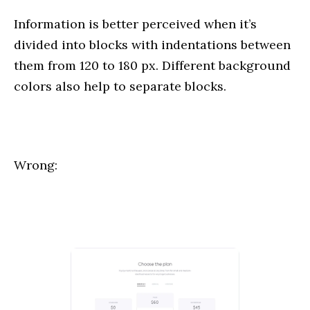
Information is better perceived when it’s
divided into blocks with indentations between
them from 120 to 180 px. Different background
colors also help to separate blocks.
Wrong: