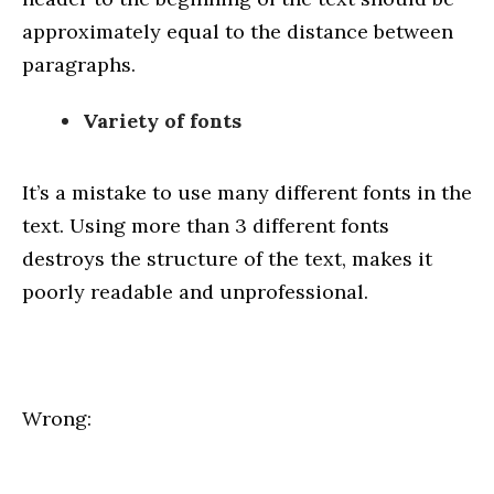
approximately equal to the distance between
paragraphs.
Variety of fonts
It’s a mistake to use many different fonts in the
text. Using more than 3 different fonts
destroys the structure of the text, makes it
poorly readable and unprofessional.
Wrong: