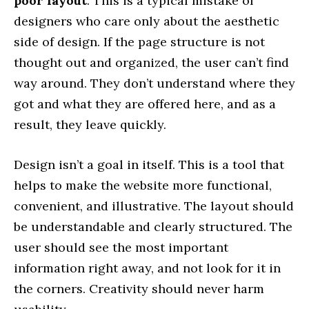
poor layout
. This is a typical mistake of
designers who care only about the aesthetic
side of design. If the page structure is not
thought out and organized, the user can’t find
way around. They don’t understand where they
got and what they are offered here, and as a
result, they leave quickly.
Design isn’t a goal in itself. This is a tool that
helps to make the website more functional,
convenient, and illustrative. The layout should
be understandable and clearly structured. The
user should see the most important
information right away, and not look for it in
the corners. Creativity should never harm