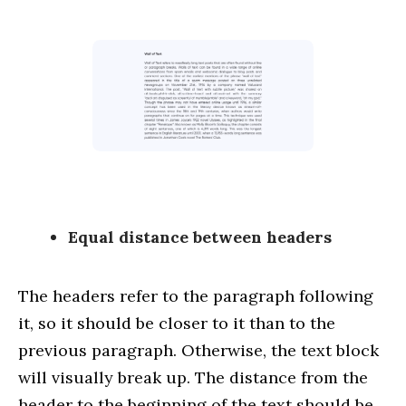
Equal distance between headers
The headers refer to the paragraph following
it, so it should be closer to it than to the
previous paragraph. Otherwise, the text block
will visually break up. The distance from the
header to the beginning of the text should be