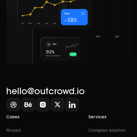
hello@outcrowd.io
Cases
Services
Fitonist
Complex solution