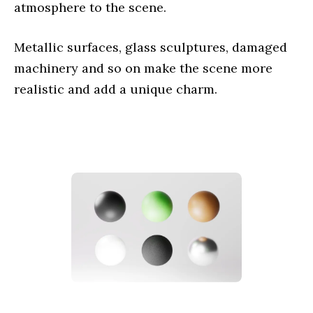
atmosphere to the scene.
Metallic surfaces, glass sculptures, damaged
machinery and so on make the scene more
realistic and add a unique charm.