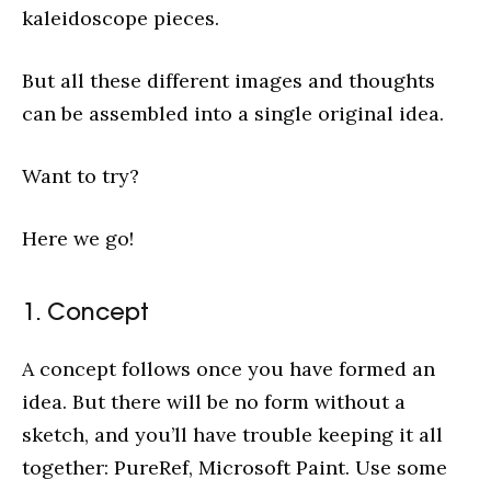
kaleidoscope pieces.
But all these different images and thoughts
can be assembled into a single original idea.
Want to try?
Here we go!
1. Concept
A concept follows once you have formed an
idea. But there will be no form without a
sketch, and you’ll have trouble keeping it all
together: PureRef, Microsoft Paint. Use some