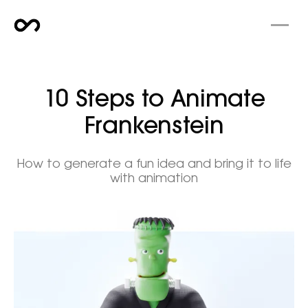
10 Steps to Animate
Frankenstein
How to generate a fun idea and bring it to life
with animation