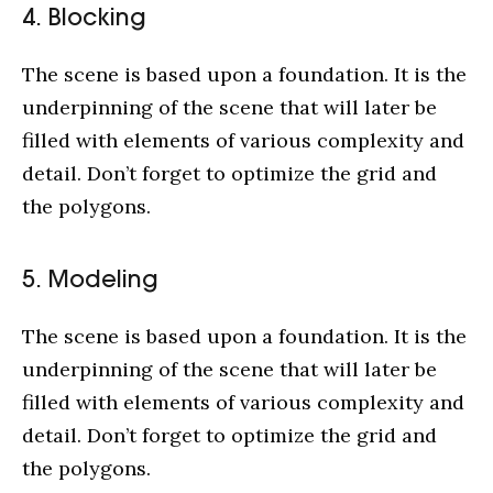
4. Blocking
The scene is based upon a foundation. It is the
underpinning of the scene that will later be
filled with elements of various complexity and
detail. Don’t forget to optimize the grid and
the polygons.
5. Modeling
The scene is based upon a foundation. It is the
underpinning of the scene that will later be
filled with elements of various complexity and
detail. Don’t forget to optimize the grid and
the polygons.