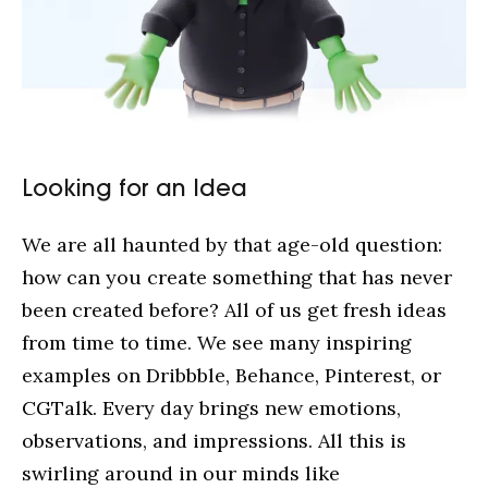
Looking for an Idea
We are all haunted by that age-old question:
how can you create something that has never
been created before? All of us get fresh ideas
from time to time. We see many inspiring
examples on Dribbble, Behance, Pinterest, or
CGTalk. Every day brings new emotions,
observations, and impressions. All this is
swirling around in our minds like