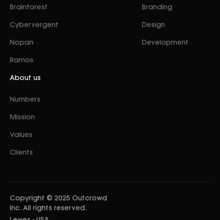
Brainforest
Branding
Cybervergent
Design
Nopan
Development
Ramos
About us
Numbers
Mission
Values
Clients
Copyright © 2025 Outcrowd
Inc. All rights reserved.