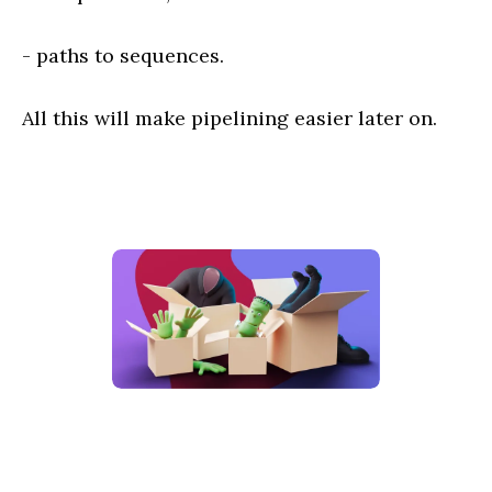
- paths to sequences.
All this will make pipelining easier later on.