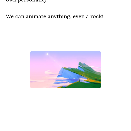
We can animate anything, even a rock!