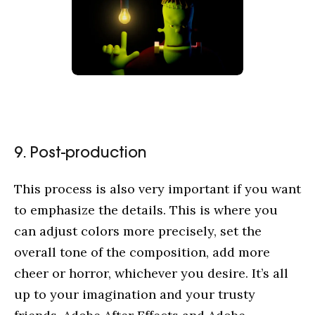
9. Post-production
This process is also very important if you want
to emphasize the details. This is where you
can adjust colors more precisely, set the
overall tone of the composition, add more
cheer or horror, whichever you desire. It’s all
up to your imagination and your trusty