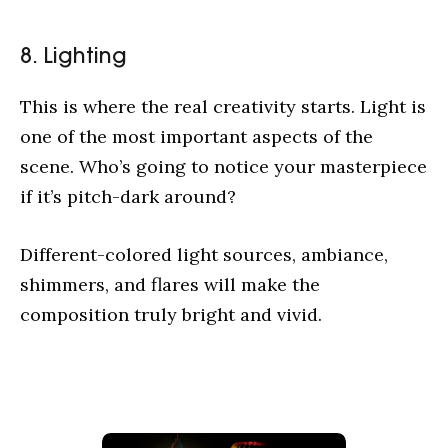
8. Lighting
This is where the real creativity starts. Light is
one of the most important aspects of the
scene. Who’s going to notice your masterpiece
if it’s pitch-dark around?
Different-colored light sources, ambiance,
shimmers, and flares will make the
composition truly bright and vivid.