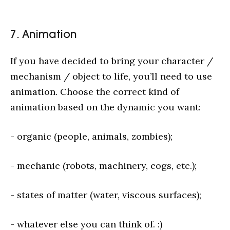
7. Animation
If you have decided to bring your character /
mechanism / object to life, you’ll need to use
animation. Choose the correct kind of
animation based on the dynamic you want:
- organic (people, animals, zombies);
- mechanic (robots, machinery, cogs, etc.);
- states of matter (water, viscous surfaces);
- whatever else you can think of. :)