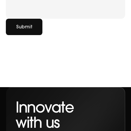
Submit
Contact
Innovate
with us