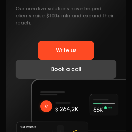
Our creative solutions have helped
clients raise $100+ mln and expand their
reach.
Write us
Book a call