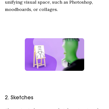
unifying visual space, such as Photoshop,
moodboards, or collages.
2. Sketches