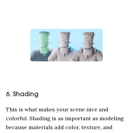
Cases
Service
Blog
About us
6. Shading
This is what makes your scene nice and
colorful. Shading is as important as modeling
because materials add color, texture, and