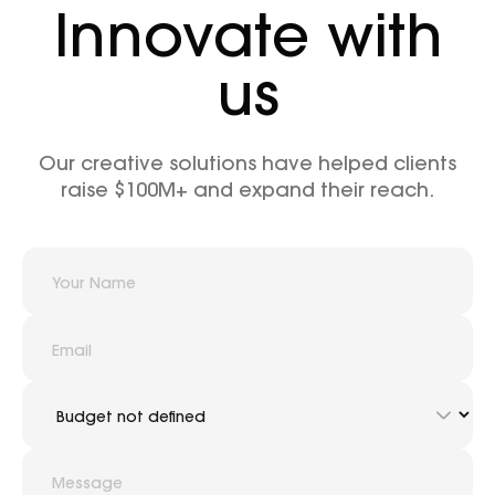
Innovate with
us
Our creative solutions have helped clients
raise $100M+ and expand their reach.
hello@outcrowd.io