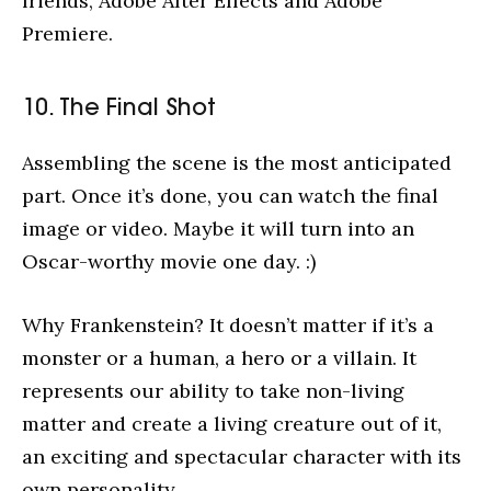
friends, Adobe After Effects and Adobe
Premiere.
10. The Final Shot
Assembling the scene is the most anticipated
part. Once it’s done, you can watch the final
image or video. Maybe it will turn into an
Oscar-worthy movie one day. :)
Why Frankenstein? It doesn’t matter if it’s a
monster or a human, a hero or a villain. It
represents our ability to take non-living
matter and create a living creature out of it,
an exciting and spectacular character with its
own personality.