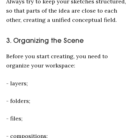
Always try to keep your sketches structured,
so that parts of the idea are close to each
other, creating a unified conceptual field.
3. Organizing the Scene
Before you start creating, you need to
organize your workspace:
- layers;
- folders;
- files;
- compositions;